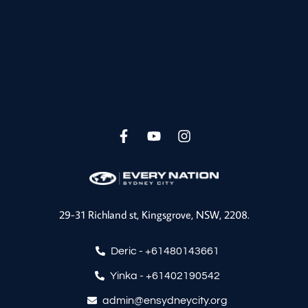
F
Y
I
a
o
n
c
u
s
e
t
t
b
u
a
o
b
g
29-31 Richland st, Kingsgrove, NSW, 2208.
o
e
r
k
a
-
m
Deric - ‪+61480143661‬
f
Yinka - +61402190542
admin@ensydneycity.org