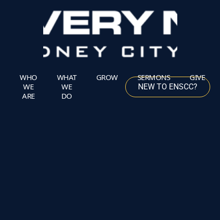
Skip
to
content
WHO
WHAT
GROW
SERMONS
GIVE
WE
WE
NEW TO ENSCC?
ARE
DO