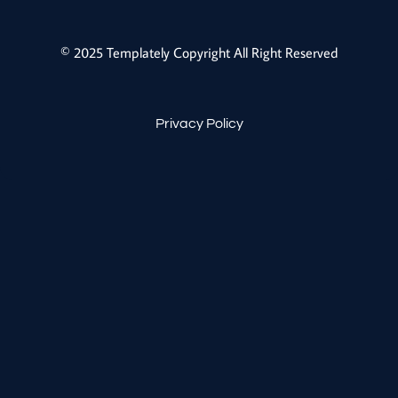
© 2025 Templately Copyright All Right Reserved
Privacy Policy